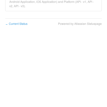
Android Application, iOS Application) and Platform (API - v1, API -
v2, API - v3).
Current Status
Powered by Atlassian Statuspage
←