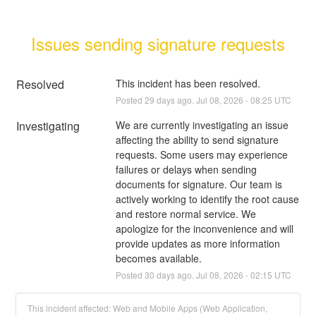
Issues sending signature requests
Resolved
This incident has been resolved.
Posted
29
days ago.
Jul
08
,
2026
-
08:25
UTC
Investigating
We are currently investigating an issue 
affecting the ability to send signature 
requests. Some users may experience 
failures or delays when sending 
documents for signature. Our team is 
actively working to identify the root cause 
and restore normal service. We 
apologize for the inconvenience and will 
provide updates as more information 
becomes available.
Posted
30
days ago.
Jul
08
,
2026
-
02:15
UTC
This incident affected: Web and Mobile Apps (Web Application,